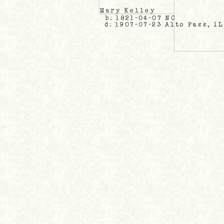
Mary Kelley
b: 1821-04-07 NC
d: 1907-07-23 Alto Pass, IL