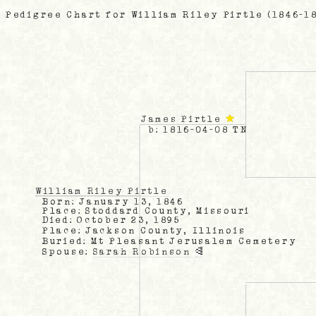
Pedigree Chart for William Riley Pirtle (1846-1
James Pirtle
b: 1816-04-08 TN
William Riley Pirtle
Born: January 13, 1846
Place: Stoddard County, Missouri
Died: October 23, 1895
Place: Jackson County, Illinois
Buried: Mt Pleasant Jerusalem Cemetery
Spouse:
Sarah Robinson