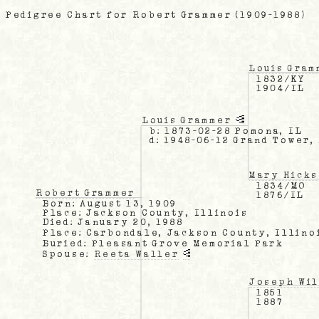
Pedigree Chart for Robert Grammer (1909-1988)
Louis Gram
1832/KY
1904/IL
Louis Grammer
b: 1873-02-28 Pomona, IL
d: 1948-06-12 Grand Tower,
Mary Hicks
1834/MO
Robert Grammer
1876/IL
Born: August 13, 1909
Place: Jackson County, Illinois
Died: January 20, 1988
Place: Carbondale, Jackson County, Illino
Buried: Pleasant Grove Memorial Park
Spouse:
Reeta Waller
Joseph Wil
1851
1887