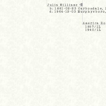
Julia Williams
b: 1881-02-23 Carbondale, 
d: 1964-12-03 Murphysboro
America R
1857/IL
1940/IL