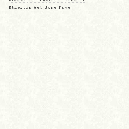
List of Sources/Contributors
Etherton Web Home Page