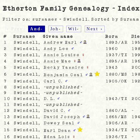
Etherton Family Genealogy - Index
Filter on: surnames = Swindell. Sorted by Surnam
‹ Prev
And-
Joh-
Wil-
Next ›
#
Surname
Given name
Born
Di
1
Swindell,
Andrew Earl
♂
1893/AR
19
2
Swindell,
Andy Lee
♂
1960
19
3
Swindell,
Annie Louise
♀
1937/TX
19
4
Swindell,
Annie Mae
♀
1895/AR
19
5
Swindell,
Becky Yannice
♀
1943
20
6
Swindell,
1880/MS
19
Benjamin Ceal
♂
7
Swindell,
Carl C.
♂
1905/OK
19
8
Swindell,
-unpublished-
9
Swindell,
-unpublished-
10
Swindell,
D. L.
♂
1943/TX
20
11
Swindell,
-unpublished-
12
Swindell,
David C.
♂
1840/AL
-
13
Swindell,
David Joseph
♂
1865/MS
19
14
Swindell,
Dewey Seal
♂
1906/AR
-
15
Swindell,
1934/TX
20
Earl Dean
♂
16
Swindell,
Edna Lois
♀
1936/TX
-