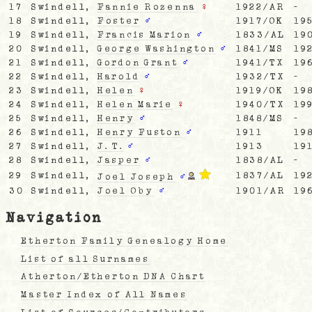
17
Swindell,
Fannie Rozenna
♀
1922/AR
-
18
Swindell,
Foster
♂
1917/OK
19
19
Swindell,
Francis Marion
♂
1833/AL
19
20
Swindell,
George Washington
♂
1841/MS
19
21
Swindell,
Gordon Grant
♂
1941/TX
19
22
Swindell,
Harold
♂
1932/TX
-
23
Swindell,
Helen
♀
1919/OK
19
24
Swindell,
Helen Marie
♀
1940/TX
19
25
Swindell,
Henry
♂
1848/MS
-
26
Swindell,
Henry Fuston
♂
1911
19
27
Swindell,
J. T.
♂
1913
19
28
Swindell,
Jasper
♂
1838/AL
-
29
Swindell,
1837/AL
19
Joel Joseph
♂
30
Swindell,
Joel Oby
♂
1901/AR
19
Navigation
Etherton Family Genealogy Home
List of all Surnames
Atherton/Etherton DNA Chart
Master Index of All Names