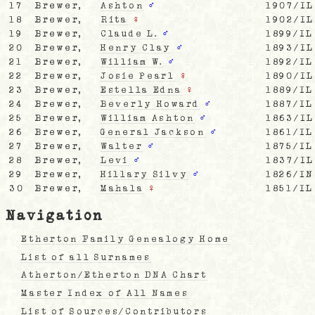
17
Brewer,
Ashton
♂
1907/IL
18
Brewer,
Rita
♀
1902/IL
19
Brewer,
Claude L.
♂
1899/IL
20
Brewer,
Henry Clay
♂
1893/IL
21
Brewer,
William W.
♂
1892/IL
22
Brewer,
Josie Pearl
♀
1890/IL
23
Brewer,
Estella Edna
♀
1889/IL
24
Brewer,
Beverly Howard
♂
1887/IL
25
Brewer,
William Ashton
♂
1863/IL
26
Brewer,
General Jackson
♂
1861/IL
27
Brewer,
Walter
♂
1875/IL
28
Brewer,
Levi
♂
1837/IL
29
Brewer,
Hillary Silvy
♂
1826/IN
30
Brewer,
Mahala
♀
1851/IL
Navigation
Etherton Family Genealogy Home
List of all Surnames
Atherton/Etherton DNA Chart
Master Index of All Names
List of Sources/Contributors