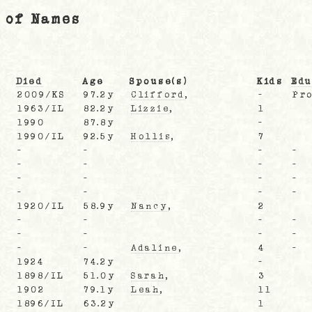
 of Names
Died
Age
Spouse(s)
Kids
Edu
2009/KS
97.2y
Clifford
,
-
Pro
1963/IL
82.2y
Lizzie
,
1
L
1990
87.8y
-
1990/IL
92.5y
Hollis
,
7
-
-
-
-
-
-
-
-
-
-
-
-
-
-
-
-
1920/IL
58.9y
Nancy
,
2
-
-
-
-
-
-
-
-
-
-
Adaline
,
4
-
1924
74.2y
-
1898/IL
51.0y
Sarah
,
3
1902
79.1y
Leah
,
11
L
1896/IL
63.2y
1