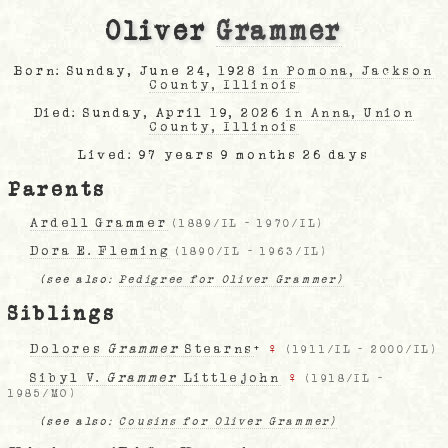
Oliver
Grammer
Born: Sunday, June 24, 1928
in Pomona, Jackson
County, Illinois
Died: Sunday, April 19, 2026
in Anna, Union
County, Illinois
Lived: 97 years 9 months 26 days
Parents
Ardell Grammer
(
1889/IL
-
1970/IL
)
Dora E. Fleming
(
1890/IL
-
1963/IL
)
(see also:
Pedigree for Oliver Grammer)
Siblings
Dolores
Grammer
Stearns
+
♀
(
1911/IL
-
2000/IL
)
Sibyl V.
Grammer
Littlejohn
♀
(
1918/IL
-
1985/MO
)
(see also:
Cousins for Oliver Grammer)