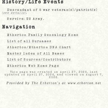
History/Life Events
Descendant of 5 war veteran(s)/patriot(s)
.
(see details)
Service: US Army.
Navigation
Etherton Family Genealogy Home
List of all Surnames
Atherton/Etherton DNA Chart
Master Index of All Names
List of Sources/Contributors
Etherton Web Home Page
This page was created on April 27, 2026, last
updated on April 27, 2026, and viewed on August 7,
2026.
Provided by
The Etherton's
at www.etherton.net