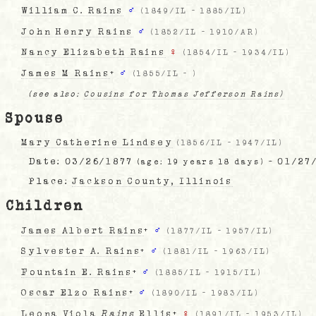
William C. Rains
♂
(
1849/IL
-
1885/IL
)
John Henry Rains
♂
(
1852/IL
-
1910/AR
)
Nancy Elizabeth Rains
♀
(
1854/IL
-
1934/IL
)
James M Rains
+
♂
(
1855/IL
-
)
(see also:
Cousins for Thomas Jefferson Rains)
Spouse
Mary Catherine Lindsey
(
1856/IL
-
1947/IL
)
Date:
03/26/1877
- 01/27
(age: 19 years 18 days)
Place:
Jackson County, Illinois
Children
James Albert Rains
+
♂
(
1877/IL
-
1957/IL
)
Sylvester A. Rains
+
♂
(
1881/IL
-
1963/IL
)
Fountain E. Rains
+
♂
(
1885/IL
-
1915/IL
)
Oscar Elzo Rains
+
♂
(
1890/IL
-
1983/IL
)
Leona Viola
Rains
Ellis
+
♀
(
1891/IL
-
1953/IL
)