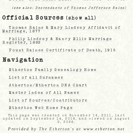
(see also:
Descendants of Thomas Jefferson Rains)
Official Sources
(show all)
Thomas Rains & Mary Lindsey Affidavit of
Marriage
, 1877
Philip Lindsey & Nancy Ellis Marriage
Register
, 1882
Fount Raines Certificate of Death
, 1915
Navigation
Etherton Family Genealogy Home
List of all Surnames
Atherton/Etherton DNA Chart
Master Index of All Names
List of Sources/Contributors
Etherton Web Home Page
This page was created on November 14, 2011, last
updated on September 14, 2018, and viewed on August
9, 2026.
Provided by
The Etherton's
at www.etherton.net