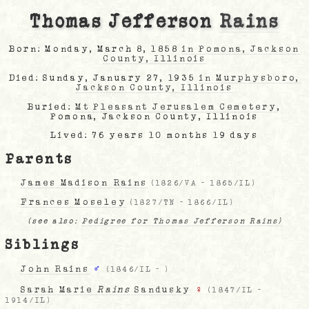
Thomas Jefferson
Rains
Born: Monday, March 8, 1858
in Pomona, Jackson
County, Illinois
Died: Sunday, January 27, 1935
in Murphysboro,
Jackson County, Illinois
Buried:
Mt Pleasant Jerusalem Cemetery
,
Pomona, Jackson County, Illinois
Lived: 76 years 10 months 19 days
Parents
James Madison Rains
(
1826/VA
-
1865/IL
)
Frances Moseley
(
1827/TN
-
1866/IL
)
(see also:
Pedigree for Thomas Jefferson Rains)
Siblings
John Rains
♂
(
1846/IL
-
)
Sarah Marie
Rains
Sandusky
♀
(
1847/IL
-
1914/IL
)