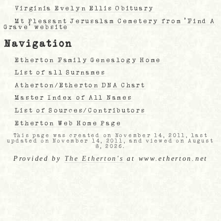
Virginia Evelyn Ellis Obituary
Mt Pleasant Jerusalam Cemetery from 'Find A
Grave' website
Navigation
Etherton Family Genealogy Home
List of all Surnames
Atherton/Etherton DNA Chart
Master Index of All Names
List of Sources/Contributors
Etherton Web Home Page
This page was created on November 14, 2011, last
updated on November 14, 2011, and viewed on August
8, 2026.
Provided by
The Etherton's
at www.etherton.net