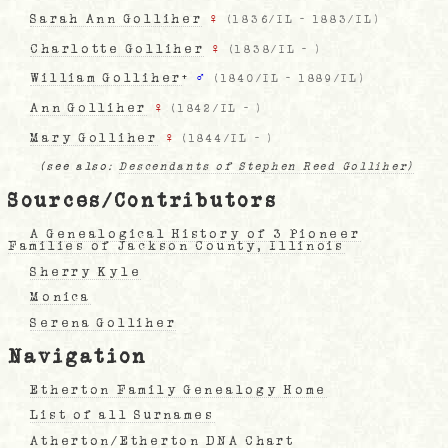
Sarah Ann Golliher
♀
(
1836/IL
-
1883/IL
)
Charlotte Golliher
♀
(
1838/IL
-
)
William Golliher
+
♂
(
1840/IL
-
1889/IL
)
Ann Golliher
♀
(
1842/IL
-
)
Mary Golliher
♀
(
1844/IL
-
)
(see also:
Descendants of Stephen Reed Golliher)
Sources/Contributors
A Genealogical History of 3 Pioneer
Families of Jackson County, Illinois
Sherry Kyle
Monica
Serena Golliher
Navigation
Etherton Family Genealogy Home
List of all Surnames
Atherton/Etherton DNA Chart