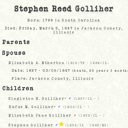
Stephen Reed
Golliher
Born: 1799
in South Carolina
Died: Friday, March 5, 1847
in Jackson County,
Illinois
Parents
Spouse
Elizabeth A. Etherton
(
1815/TN
-
1888/IL
)
Date:
1827 - 03/05/1847
(death, 20 years 3 month
Place:
Jackson County, Illinois
Children
Singleton H. Golliher
+
♂
(
1827/IL
-
)
Rufus M. Golliher
+
♂
(
1830/IL
-
)
Elizabeth Jane Golliher
♀
(
1832/IL
-
)
Stephen Golliher
♂
(
1835/IL
-
1862/MS
)