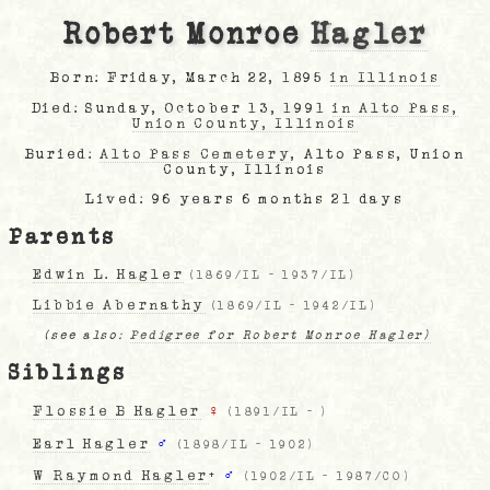
Robert Monroe
Hagler
Born: Friday, March 22, 1895
in Illinois
Died: Sunday, October 13, 1991
in Alto Pass,
Union County, Illinois
Buried:
Alto Pass Cemetery
, Alto Pass, Union
County, Illinois
Lived: 96 years 6 months 21 days
Parents
Edwin L. Hagler
(
1869/IL
-
1937/IL
)
Libbie Abernathy
(
1869/IL
-
1942/IL
)
(see also:
Pedigree for Robert Monroe Hagler)
Siblings
Flossie B Hagler
♀
(
1891/IL
-
)
Earl Hagler
♂
(
1898/IL
-
1902
)
W Raymond Hagler
+
♂
(
1902/IL
-
1987/CO
)