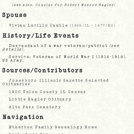
(see also:
Cousins for Robert Monroe Hagler)
Spouse
Vivian Lucille Cauble
(
1895/IL
-
1977/MO
)
History/Life Events
Descendant of a war veteran/patriot
(see
details)
.
Service: Veteran of World War I (1914-1918).
US Army.
Sources/Contributors
Jonesboro Illinois Gazette Selected
Obituaries
1900 Union County IL Census
Libbie Hagler Obituary
Alto Pass Cemetery
Navigation
Etherton Family Genealogy Home