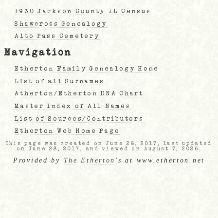
1930 Jackson County IL Census
Shawcross Genealogy
Alto Pass Cemetery
Navigation
Etherton Family Genealogy Home
List of all Surnames
Atherton/Etherton DNA Chart
Master Index of All Names
List of Sources/Contributors
Etherton Web Home Page
This page was created on June 28, 2017, last updated
on June 28, 2017, and viewed on August 7, 2026.
Provided by
The Etherton's
at www.etherton.net