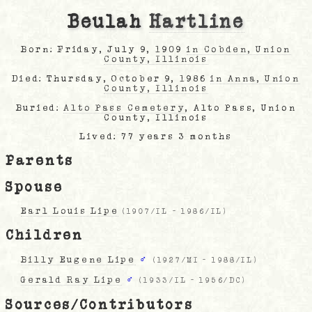
Beulah
Hartline
Born: Friday, July 9, 1909
in Cobden, Union
County, Illinois
Died: Thursday, October 9, 1986
in Anna, Union
County, Illinois
Buried:
Alto Pass Cemetery
, Alto Pass, Union
County, Illinois
Lived: 77 years 3 months
Parents
Spouse
Earl Louis Lipe
(
1907/IL
-
1986/IL
)
Children
Billy Eugene Lipe
♂
(
1927/MI
-
1988/IL
)
Gerald Ray Lipe
♂
(
1933/IL
-
1956/DC
)
Sources/Contributors