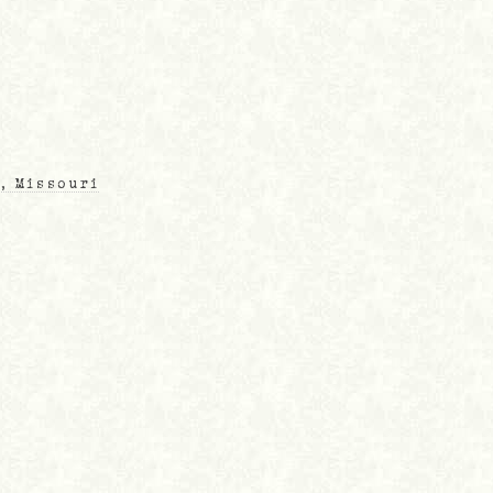
, Missouri