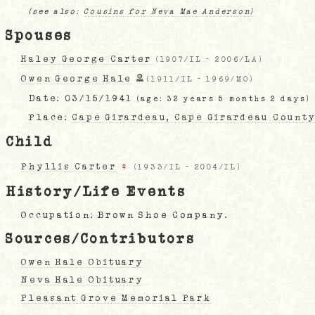
(see also:
Cousins for Neva Mae Anderson)
Spouses
Haley George Carter
(
1907/IL
-
2006/LA
)
Owen George Hale
(
1911/IL
-
1969/MO
)
Date:
03/15/1941
(age: 32 years 5 months 2 days)
Place:
Cape Girardeau, Cape Girardeau County
Child
Phyllis Carter
♀
(
1933/IL
-
2004/IL
)
History/Life Events
Occupation: Brown Shoe Company.
Sources/Contributors
Owen Hale Obituary
Neva Hale Obituary
Pleasant Grove Memorial Park