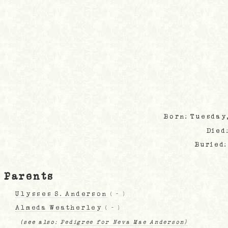
Born: Tuesday
Died
Buried
Parents
Ulysses S. Anderson
(
-
)
Almeda Weatherley
(
-
)
(see also:
Pedigree for Neva Mae Anderson)