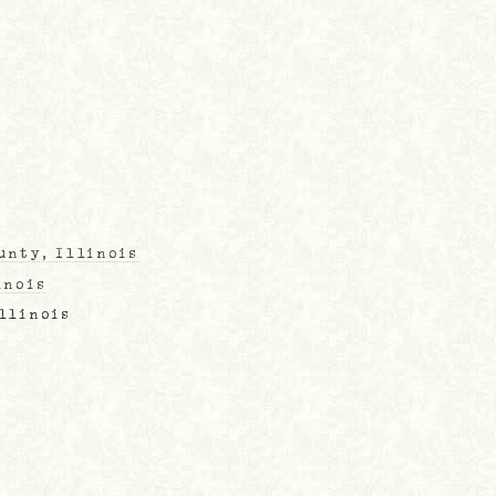
unty, Illinois
inois
Illinois