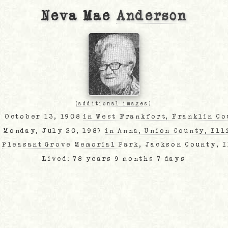
Neva Mae
Anderson
(additional images)
, October 13, 1908
in West Frankfort, Franklin Co
: Monday, July 20, 1987
in Anna, Union County, Ill
:
Pleasant Grove Memorial Park
, Jackson County, 
Lived: 78 years 9 months 7 days