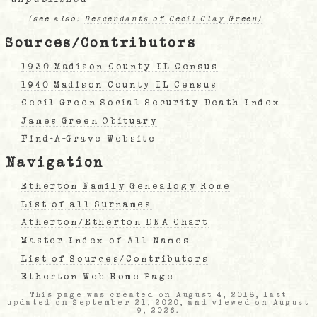
(see also:
Descendants of Cecil Clay Green)
Sources/Contributors
1930 Madison County IL Census
1940 Madison County IL Census
Cecil Green Social Security Death Index
James Green Obituary
Find-A-Grave Website
Navigation
Etherton Family Genealogy Home
List of all Surnames
Atherton/Etherton DNA Chart
Master Index of All Names
List of Sources/Contributors
Etherton Web Home Page
This page was created on August 4, 2018, last
updated on September 21, 2020, and viewed on August
9, 2026.