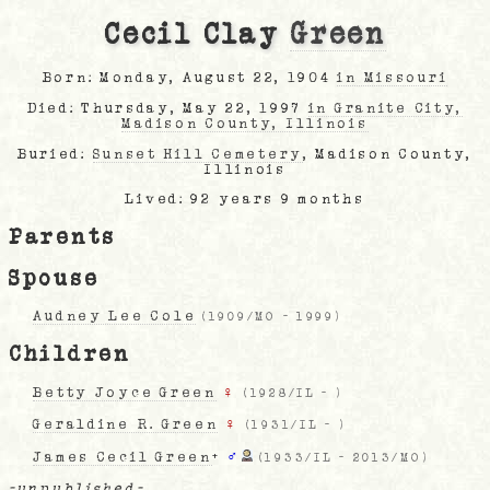
Cecil Clay
Green
Born: Monday, August 22, 1904
in Missouri
Died: Thursday, May 22, 1997
in Granite City,
Madison County, Illinois
Buried:
Sunset Hill Cemetery
, Madison County,
Illinois
Lived: 92 years 9 months
Parents
Spouse
Audney Lee Cole
(
1909/MO
-
1999
)
Children
Betty Joyce Green
♀
(
1928/IL
-
)
Geraldine R. Green
♀
(
1931/IL
-
)
James Cecil Green
+
♂
(
1933/IL
-
2013/MO
)
-unpublished-