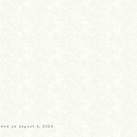
ewed on August 6, 2026.