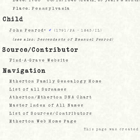
(death, 63 years 8 month
Place:
Pennsylvania
Child
John Penrod
+
♂
(
1791/PA
-
1843/IL
)
(see also:
Descendants of Emanuel Penrod)
Source/Contributor
Find-A-Grave Website
Navigation
Etherton Family Genealogy Home
List of all Surnames
Atherton/Etherton DNA Chart
Master Index of All Names
List of Sources/Contributors
Etherton Web Home Page
This page was created 