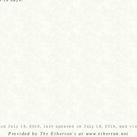
s 16 days)
on July 16, 2019, last updated on July 16, 2019, and vi
Provided by
The Etherton's
at www.etherton.net