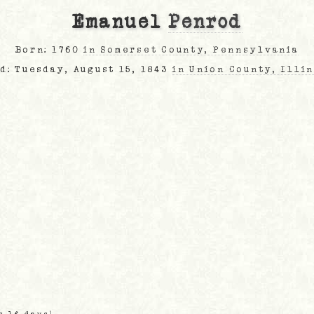
Emanuel
Penrod
Born: 1760
in Somerset County, Pennsylvania
d: Tuesday, August 15, 1843
in Union County, Illi