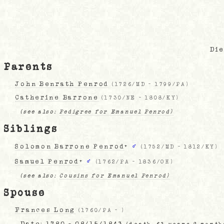
Die
Parents
John Benrath Penrod
(
1726/MD
-
1799/PA
)
Catherine Barrone
(
1730/NE
-
1808/KY
)
(see also:
Pedigree for Emanuel Penrod)
Siblings
Solomon Barrone Penrod
+
♂
(
1752/MD
-
1812/KY
)
Samuel Penrod
+
♂
(
1762/PA
-
1836/OH
)
(see also:
Cousins for Emanuel Penrod)
Spouse
Frances Long
(
1760/PA
-
)
Date:
1780 - 08/15/1843