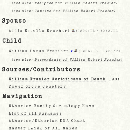
(see also:
Pedigree for William Robert Frazier)
(see also:
Cousins for William Robert Frazier)
Spouse
Addie Estelle Everhart
(
1879/IL
-
1963/IL
)
Child
William Lanus Frazier
+
♂
(
1903/IL
-
1981/TX
)
(see also:
Descendants of William Robert Frazier)
Sources/Contributors
William Frazier Certificate of Death
, 1981
Tower Grove Cemetery
Navigation
Etherton Family Genealogy Home
List of all Surnames
Atherton/Etherton DNA Chart
Master Index of All Names