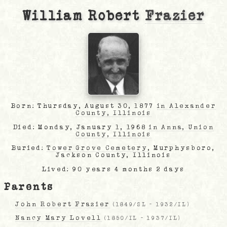
William Robert
Frazier
Born: Thursday, August 30, 1877
in Alexander
County, Illinois
Died: Monday, January 1, 1968
in Anna, Union
County, Illinois
Buried:
Tower Grove Cemetery
, Murphysboro,
Jackson County, Illinois
Lived: 90 years 4 months 2 days
Parents
John Robert Frazier
(
1849/SL
-
1932/IL
)
Nancy Mary Lovell
(
1850/IL
-
1937/IL
)