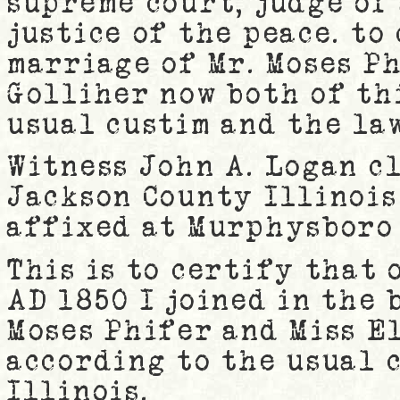
supreme court, judge of 
justice of the peace. to
marriage of Mr. Moses Ph
Golliher now both of th
usual custim and the law
Witness John A. Logan c
Jackson County Illinois 
affixed at Murphysboro 
This is to certify that 
AD 1850 I joined in the
Moses Phifer and Miss E
according to the usual 
Illinois.