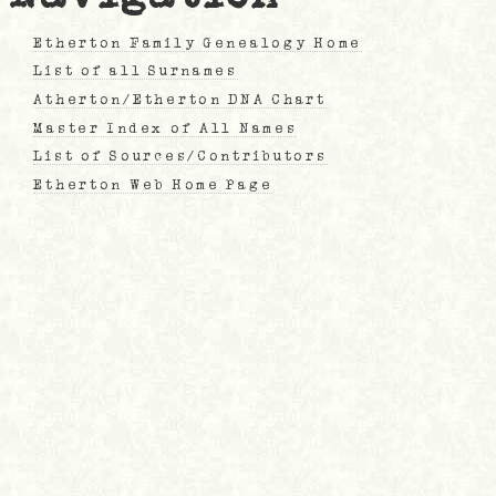
Etherton Family Genealogy Home
List of all Surnames
Atherton/Etherton DNA Chart
Master Index of All Names
List of Sources/Contributors
Etherton Web Home Page