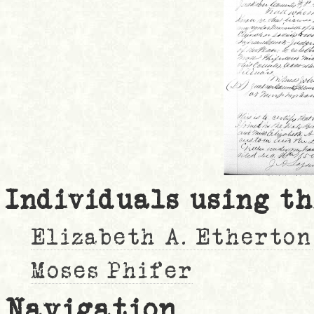
Individuals using th
Elizabeth A. Etherton
Moses Phifer
Navigation