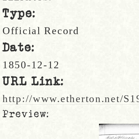
Type:
Official Record
Date:
1850-12-12
URL Link:
http://www.etherton.net/S
Preview: