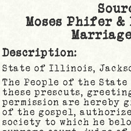
Sour
Moses Phifer &
Marriage
Description:
State of Illinois, Jack
The People of the State 
these prescuts, greetin
permission are hereby g
of the gospel, authoriz
society to which he belo