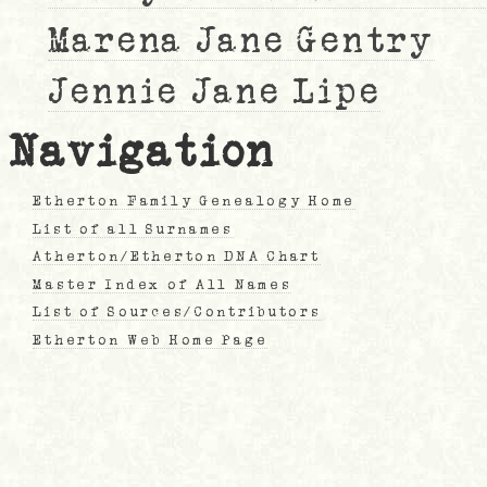
Marena Jane Gentry
Jennie Jane Lipe
Navigation
Etherton Family Genealogy Home
List of all Surnames
Atherton/Etherton DNA Chart
Master Index of All Names
List of Sources/Contributors
Etherton Web Home Page