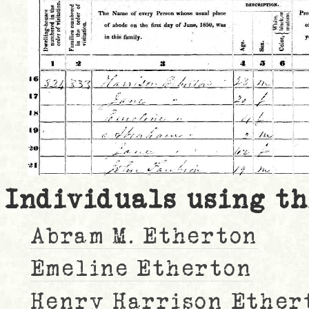
Individuals using th
Abram M. Etherton
Emeline Etherton
Henry Harrison Ether