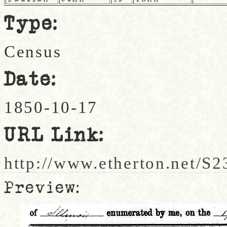
Type:
Census
Date:
1850-10-17
URL Link:
http://www.etherton.net/S2
Preview: