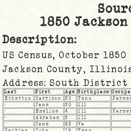
Sour
1850 Jackson
Description:
US Census, October 1850
Jackson County, Illinoi
Address: South District
Last
First
Age
Birthplace
Occup
Etherton
Harrison
23
Tenn
Farme
-
Jane
20
Ill
-
Emeline
4
Ill
Farme
-
Abraham
2
Ill
-
Jane
62
Va
Faubian
John
19
Tenn