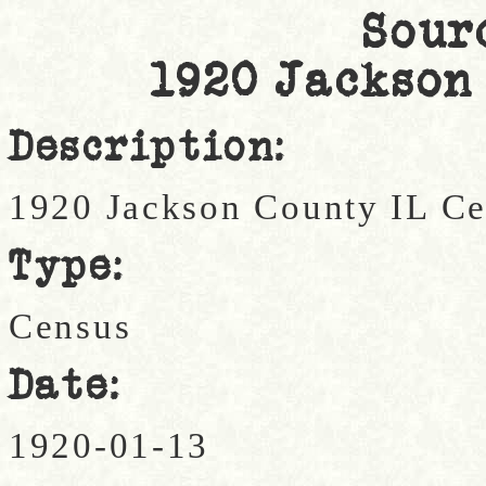
Sour
1920 Jackson
Description:
1920 Jackson County IL C
Type:
Census
Date:
1920-01-13