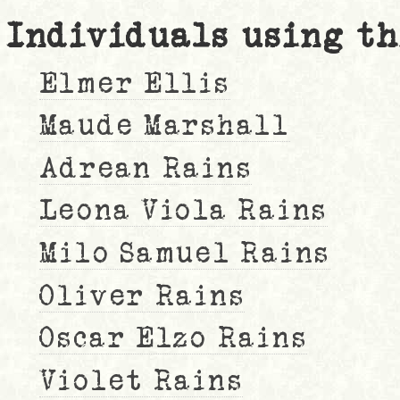
Individuals using th
Elmer Ellis
Maude Marshall
Adrean Rains
Leona Viola Rains
Milo Samuel Rains
Oliver Rains
Oscar Elzo Rains
Violet Rains