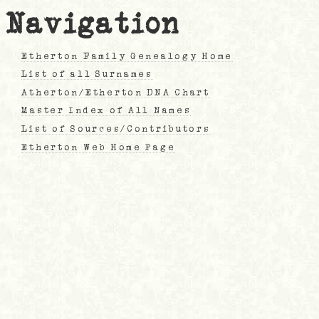
Navigation
Etherton Family Genealogy Home
List of all Surnames
Atherton/Etherton DNA Chart
Master Index of All Names
List of Sources/Contributors
Etherton Web Home Page