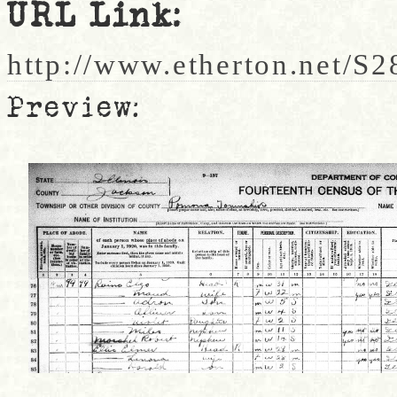
URL Link:
http://www.etherton.net/S2
Preview: