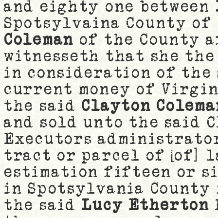
and eighty one between
Spotsylvaina County of
Coleman
of the County a
witnesseth that she the
in consideration of the
current money of Virgin
the said
Clayton Colema
and sold unto the said 
Executors administrator
tract or parcel of [of] 
estimation fifteen or s
in Spotsylvania County 
the said
Lucy Etherton