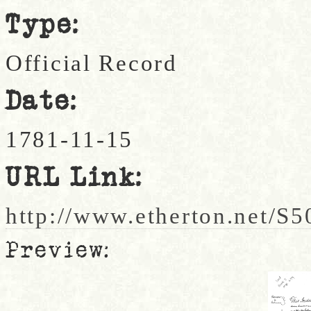
Type:
Official Record
Date:
1781-11-15
URL Link:
http://www.etherton.net/S5
Preview: