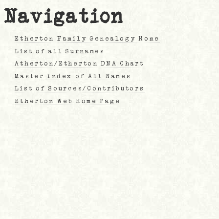
Navigation
Etherton Family Genealogy Home
List of all Surnames
Atherton/Etherton DNA Chart
Master Index of All Names
List of Sources/Contributors
Etherton Web Home Page