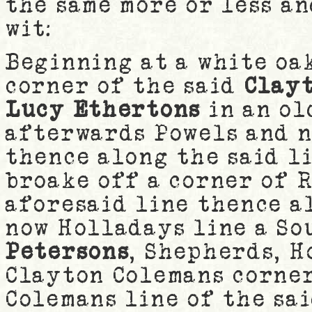
the same more or less a
wit:
Beginning at a white oa
corner of the said
Clay
Lucy Ethertons
in an ol
afterwards Powels and n
thence along the said li
broake off a corner of 
aforesaid line thence a
now Holladays line a So
Petersons
, Shepherds, H
Clayton Colemans corner
Colemans line of the sa