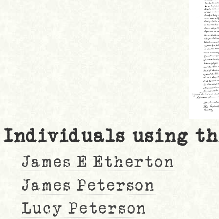
Individuals using th
James E Etherton
James Peterson
Lucy Peterson