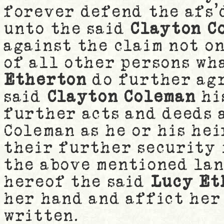
forever defend the afs'
unto the said
Clayton C
against the claim not o
of all other persons wh
Etherton
do further agr
said
Clayton Coleman
hi
further acts and deeds 
Coleman as he or his he
their further security 
the above mentioned lan
hereof the said
Lucy Et
her hand and affict her
written.