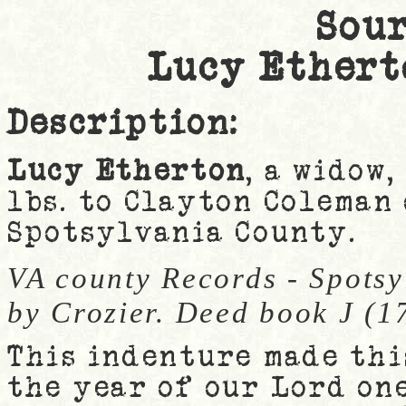
Sour
Lucy Ethert
Description:
Lucy Etherton
, a widow,
lbs. to Clayton Coleman 
Spotsylvania County.
VA county Records - Spotsy
by Crozier. Deed book J (1
This indenture made thi
the year of our Lord on