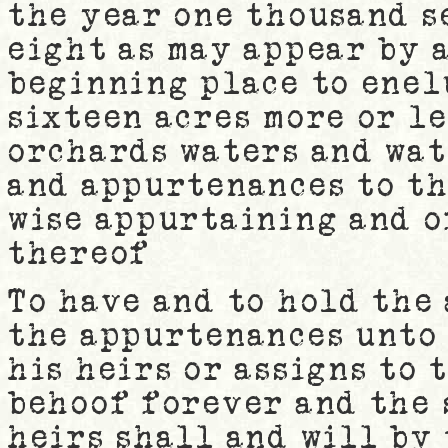
the year one thousand 
eight as may appear by a
beginning place to enel
sixteen acres more or l
orchards waters and wa
and appurtenances to th
wise appurtaining and o
thereof
To have and to hold the
the appurtenances unto
his heirs or assigns to 
behoof forever and the
heirs shall and will by