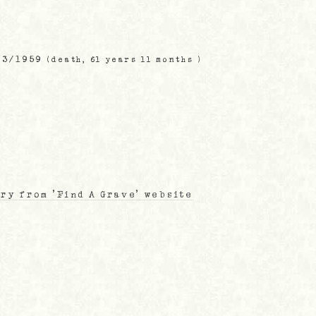
03/1959
(death, 61 years 11 months )
ry from 'Find A Grave' website