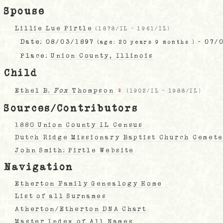
Spouse
Lillie Lue Pirtle
(
1878/IL
-
1961/IL
)
Date:
08/03/1897
- 07/
(age: 20 years 9 months )
Place:
Union County, Illinois
Child
Ethel B.
Fox
Thompson
♀
(
1902/IL
-
1988/IL
)
Sources/Contributors
1880 Union County IL Census
Dutch Ridge Missionary Baptist Church Cemete
John Smith: Pirtle Website
Navigation
Etherton Family Genealogy Home
List of all Surnames
Atherton/Etherton DNA Chart
Master Index of All Names