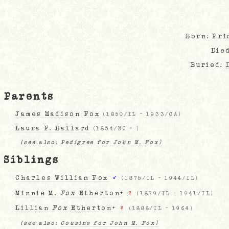
Born: Fri
Die
Buried:
Parents
James Madison Fox
(
1850/IL
-
1933/CA
)
Laura F. Ballard
(
1854/NC
-
)
(see also:
Pedigree for John M. Fox)
Siblings
Charles William Fox
♂
(
1875/IL
-
1944/IL
)
Minnie M.
Fox
Etherton
+
♀
(
1879/IL
-
1941/IL
)
Lillian
Fox
Etherton
+
♀
(
1888/IL
-
1964
)
(see also:
Cousins for John M. Fox)