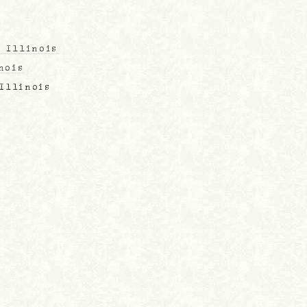
, Illinois
nois
 Illinois