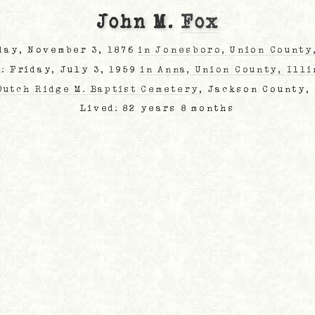
John M.
Fox
day, November 3, 1876
in Jonesboro, Union County
d: Friday, July 3, 1959
in Anna, Union County, Illi
Dutch Ridge M. Baptist Cemetery
, Jackson County,
Lived: 82 years 8 months