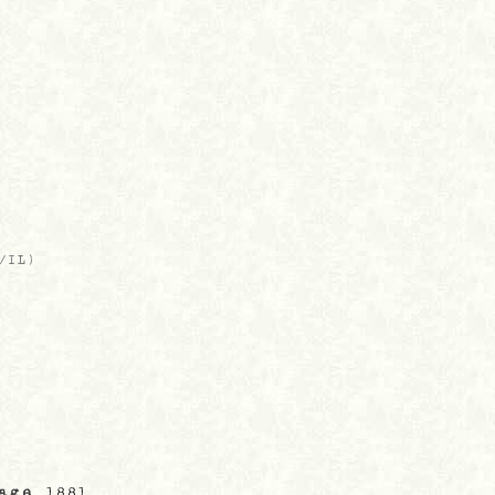
)
/IL
)
rage
, 1881