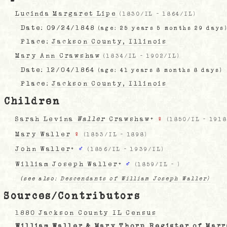
Lucinda Margaret Lipe
(
1830/IL
-
1864/IL
)
Date:
09/24/1848
(age: 25 years 5 months 29 days
Place:
Jackson County, Illinois
Mary Ann Crawshaw
(
1834/IL
-
1902/IL
)
Date:
12/04/1864
(age: 41 years 8 months 8 days)
Place:
Jackson County, Illinois
Children
Sarah Levina
Waller
Crawshaw
+
♀
(
1850/IL
-
1918
Mary Waller
♀
(
1853/IL
-
1898
)
John Waller
+
♂
(
1856/IL
-
1939/IL
)
William Joseph Waller
+
♂
(
1859/IL
-
)
(see also:
Descendants of William Joseph Waller)
Sources/Contributors
1880 Jackson County IL Census
William Waller & Mary Thorp Register of Mar