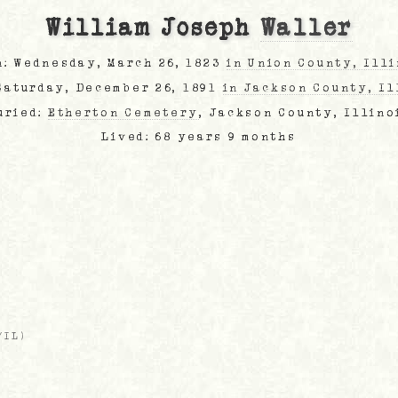
William Joseph
Waller
n: Wednesday, March 26, 1823
in Union County, Ill
 Saturday, December 26, 1891
in Jackson County, Il
uried:
Etherton Cemetery
, Jackson County, Illino
Lived: 68 years 9 months
/IL
)