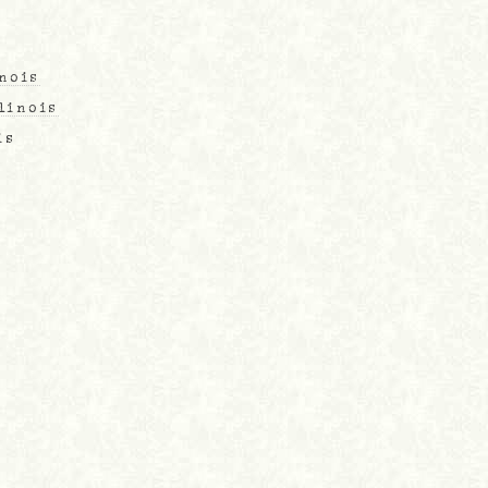
inois
linois
is