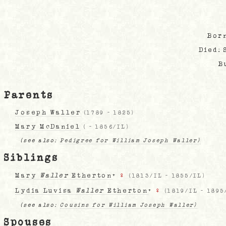
Bor
Died:
B
Parents
Joseph Waller
(
1789
-
1825
)
Mary McDaniel
(
-
1856/IL
)
(see also:
Pedigree for William Joseph Waller)
Siblings
Mary
Waller
Etherton
+
♀
(
1813/IL
-
1855/IL
)
Lydia Luvisa
Waller
Etherton
+
♀
(
1819/IL
-
1895
(see also:
Cousins for William Joseph Waller)
Spouses